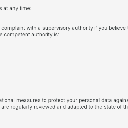
s at any time:
 complaint with a supervisory authority if you believe
he competent authority is:
ational measures to protect your personal data again
re regularly reviewed and adapted to the state of t