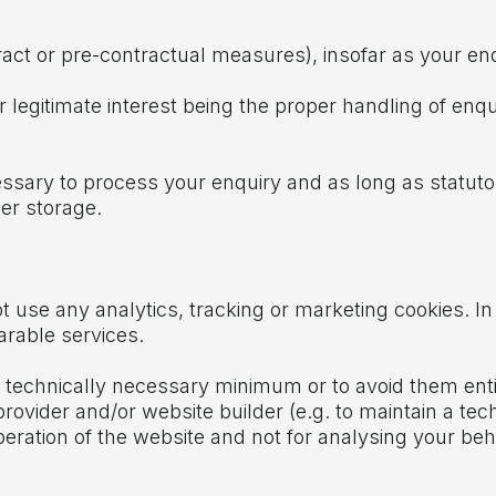
ract or pre-contractual measures), insofar as your enq
 our legitimate interest being the proper handling of e
essary to process your enquiry and as long as statutor
er storage.
t use any analytics, tracking or marketing cookies. In
rable services.
technically necessary minimum or to avoid them entirel
rovider and/or website builder (e.g. to maintain a tec
peration of the website and not for analysing your beh