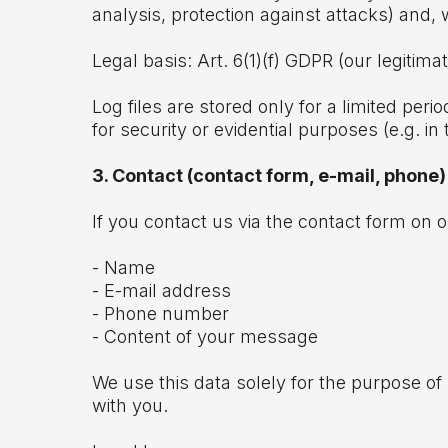
analysis, protection against attacks) and, 
Legal basis: Art. 6(1)(f) GDPR (our legitima
Log files are stored only for a limited per
for security or evidential purposes (e.g. in 
3. Contact (contact form, e-mail, phone)
If you contact us via the contact form on 
- Name
- E-mail address
- Phone number
- Content of your message
We use this data solely for the purpose o
with you.