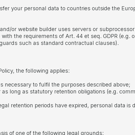
ansfer your personal data to countries outside the Eu
der and/or website builder uses servers or subprocesso
with the requirements of Art. 44 et seq. GDPR (e.g. o
guards such as standard contractual clauses).
olicy, the following applies:
as necessary to fulfil the purposes described above;
r as long as statutory retention obligations (e.g. comm
legal retention periods have expired, personal data is
is of one of the following legal grounds: