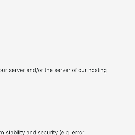
ur server and/or the server of our hosting
 stability and security (e.g. error