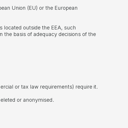
ropean Union (EU) or the European
rs located outside the EEA, such
n the basis of adequacy decisions of the
ercial or tax law requirements) require it.
 deleted or anonymised.