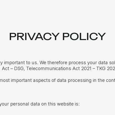
PRIVACY POLICY
ry important to us. We therefore process your data sol
on Act – DSG, Telecommunications Act 2021 – TKG 202
most important aspects of data processing in the cont
your personal data on this website is: