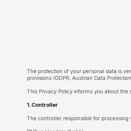
The protection of your personal data is ve
provisions (GDPR, Austrian Data Protecti
This Privacy Policy informs you about the 
1. Controller
The controller responsible for processing 