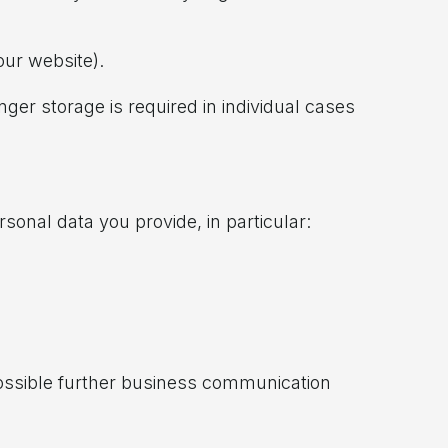
our website).
nger storage is required in individual cases
sonal data you provide, in particular:
possible further business communication