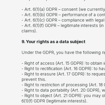
- Art. 6(1)(a) GDPR – consent (we currentl
- Art. 6(1)(b) GDPR – performance of a co
- Art. 6(1)(c) GDPR – compliance with legal 
- Art. 6(1)(f) GDPR – legitimate interests (
claims).
9. Your rights as a data subject
Under the GDPR, you have the following ri
- Right of access (Art. 15 GDPR): to obta
- Right to rectification (Art. 16 GDPR): to
- Right to erasure (Art. 17 GDPR): to reque
prevent this.
- Right to restriction of processing (Art. 18
- Right to data portability (Art. 20 GDPR), 
- Right to object (Art. 21 GDPR): you may o
6(1)(f) GDPR (legitimate interests).