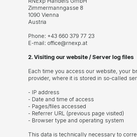
RNExp Handels GmbH
Zimmermanngasse 8
1090 Vienna
Austria
Phone: +43 660 379 77 23
E-mail:
office@rnexp.at
2. Visiting our website / Server log files
Each time you access our website, your bro
provider, where it is stored in so-called ser
- IP address
- Date and time of access
- Pages/files accessed
- Referrer URL (previous page visited)
- Browser type and operating system
This data is technically necessary to corre