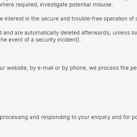
where required, investigate potential misuse.
te interest in the secure and trouble-free operation of 
iod and are automatically deleted afterwards, unless lo
the event of a security incident).
our website, by e-mail or by phone, we process the per
f processing and responding to your enquiry and for 