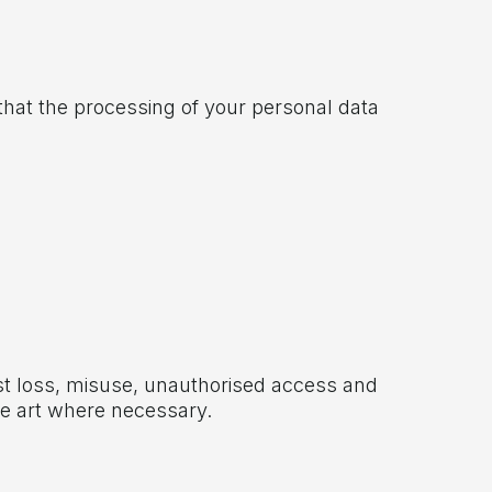
 that the processing of your personal data
st loss, misuse, unauthorised access and
he art where necessary.