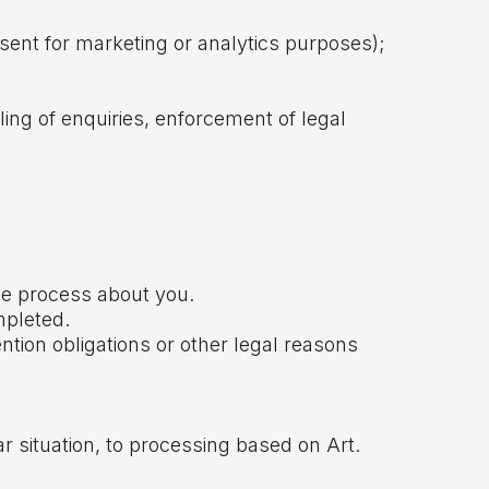
nsent for marketing or analytics purposes);
dling of enquiries, enforcement of legal
we process about you.
mpleted.
ention obligations or other legal reasons
ar situation, to processing based on Art.