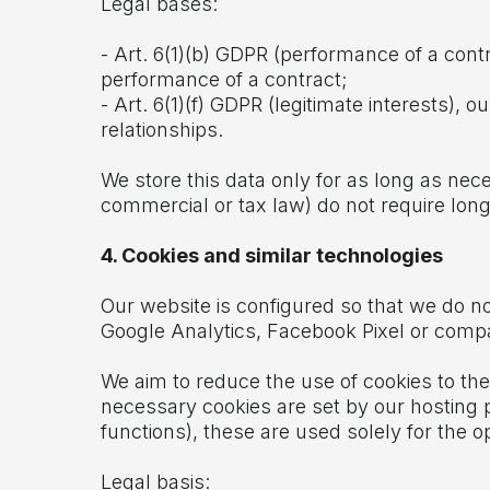
Legal bases:
- Art. 6(1)(b) GDPR (performance of a cont
performance of a contract;
- Art. 6(1)(f) GDPR (legitimate interests),
relationships.
We store this data only for as long as nec
commercial or tax law) do not require long
4. Cookies and similar technologies
Our website is configured so that we do no
Google Analytics, Facebook Pixel or compa
We aim to reduce the use of cookies to the 
necessary cookies are set by our hosting p
functions), these are used solely for the o
Legal basis: