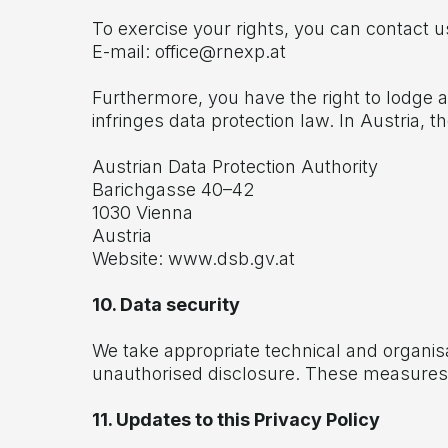
To exercise your rights, you can contact u
E-mail:
office@rnexp.at
Furthermore, you have the right to lodge a
infringes data protection law. In Austria, t
Austrian Data Protection Authority
Barichgasse 40–42
1030 Vienna
Austria
Website:
www.dsb.gv.at
10. Data security
We take appropriate technical and organis
unauthorised disclosure. These measures a
11. Updates to this Privacy Policy