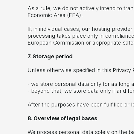
As a rule, we do not actively intend to tr
Economic Area (EEA).
If, in individual cases, our hosting provi
processing takes place only in compliance 
European Commission or appropriate safe
7. Storage period
Unless otherwise specified in this Privacy P
- we store personal data only for as long 
- beyond that, we store data only if and fo
After the purposes have been fulfilled or 
8. Overview of legal bases
We process personal data solely on the bas