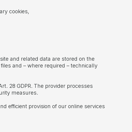
ary cookies,
site and related data are stored on the
 files and – where required – technically
Art. 28 GDPR. The provider processes
curity measures.
d efficient provision of our online services