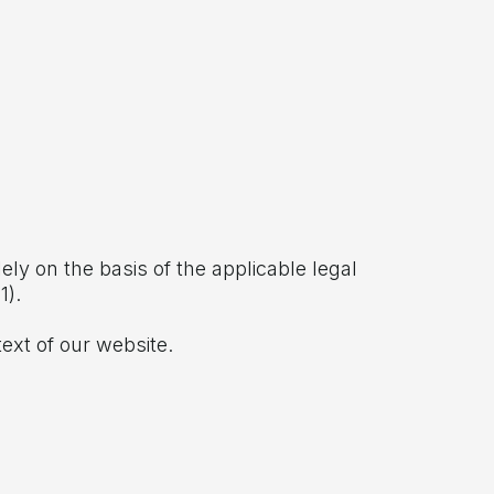
ely on the basis of the applicable legal
1).
ext of our website.