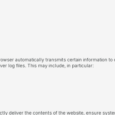
wser automatically transmits certain information to o
ver log files. This may include, in particular:
ctly deliver the contents of the website, ensure system