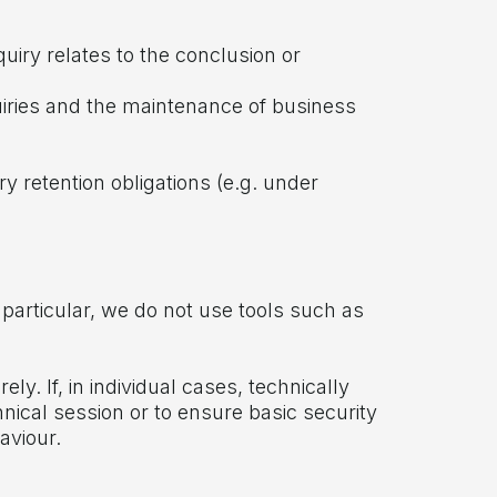
uiry relates to the conclusion or
nquiries and the maintenance of business
y retention obligations (e.g. under
 particular, we do not use tools such as
y. If, in individual cases, technically
hnical session or to ensure basic security
aviour.