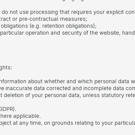
y do not use processing that requires your explicit co
ntract or pre-contractual measures;
obligations (e.g. retention obligations);
in particular operation and security of the website, han
ghts:
in information about whether and which personal data 
 have inaccurate data corrected and incomplete data co
st deletion of your personal data, unless statutory ret
 GDPR).
where applicable.
bject at any time, on grounds relating to your particul