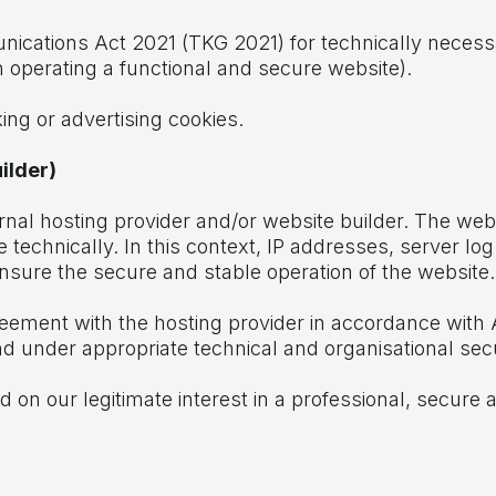
unications Act 2021 (TKG 2021) for technically necess
 in operating a functional and secure website).
king or advertising cookies.
ilder)
rnal hosting provider and/or website builder. The web
 technically. In this context, IP addresses, server log
sure the secure and stable operation of the website.
ement with the hosting provider in accordance with 
and under appropriate technical and organisational se
 on our legitimate interest in a professional, secure an