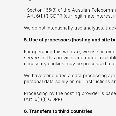
- Section 165(3) of the Austrian Telecomm
- Art. 6(1)(f) GDPR (our legitimate interest
We do not intentionally use analytics, trac
5. Use of processors (hosting and site bu
For operating this website, we use an exte
servers of this provider and made available
necessary cookies may be processed to en
We have concluded a data processing agre
personal data solely on our instructions 
Processing by the hosting provider is based
(Art. 6(1)(f) GDPR).
6. Transfers to third countries