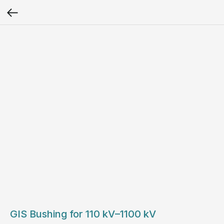
GIS Bushing for 110 kV–1100 kV