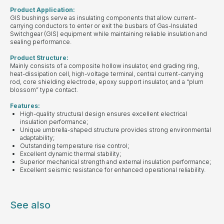
Product Application:
GIS bushings serve as insulating components that allow current-
carrying conductors to enter or exit the busbars of Gas-Insulated
Switchgear (GIS) equipment while maintaining reliable insulation and
sealing performance.
Product Structure:
Mainly consists of a composite hollow insulator, end grading ring,
heat-dissipation cell, high-voltage terminal, central current-carrying
rod, core shielding electrode, epoxy support insulator, and a “plum
blossom” type contact.
Features:
High-quality structural design ensures excellent electrical
insulation performance;
Unique umbrella-shaped structure provides strong environmental
adaptability;
Outstanding temperature rise control;
Excellent dynamic thermal stability;
Superior mechanical strength and external insulation performance;
Excellent seismic resistance for enhanced operational reliability.
See also