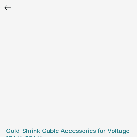
Cold-Shrink Cable Accessories for Voltage