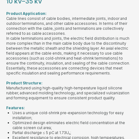
10 kV–35 kV
Product Application:
Cable lines consist of cable bodies, intermediate joints, indoor and
outdoor terminations, and other cable accessories. In terms of their
connection with the cable, joints and terminations are collectively
referred to as cable accessories.
In cable terminations and joints, the electric field distribution is much
more complex than in the main cable body due to the discontinuity
between the metallic sheath and the shielding layer. An axial electric
field appears at the cable ends, making it necessary to use cable
accessories (such as cold-shrink and heat-shrink terminations) to
ensure the continuity, insulation, and sealing of the cable connection.
Essentially, these accessories are connecting devices that meet
specific insulation and sealing performance requirements.
Product Structure:
Manufactured using high-quality high-temperature liquid silicone
rubber, advanced molding technology, and specialized vulcanization
and forming equipment to ensure consistent product quality.
Features:
Uses a unique cold-shrink pre-expansion technology for easy
installation;
Optimized design eliminates electric field concentration at the
cable screen cut area;
Partial discharge ≤ 5 pC at 1.73U₀;
Excellent resistance to electrical corrosion, high temperatures,